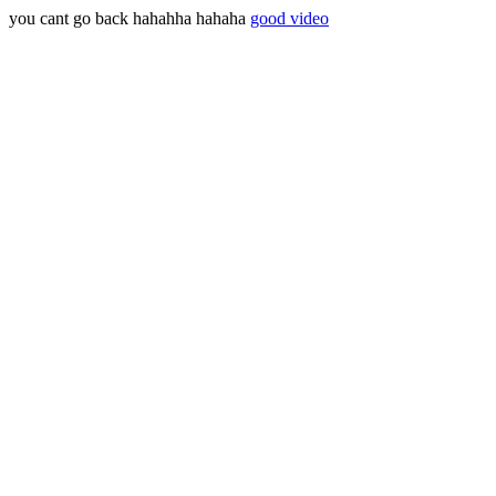
you cant go back hahahha hahaha
good video