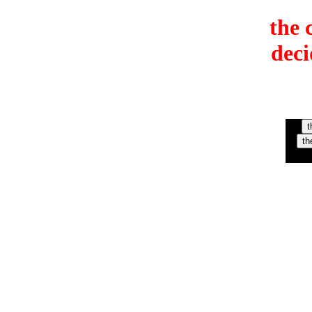
the 
deci
t
th