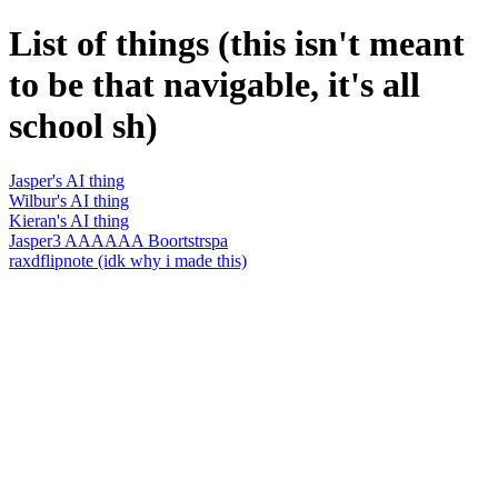
List of things (this isn't meant
to be that navigable, it's all
school sh)
Jasper's AI thing
Wilbur's AI thing
Kieran's AI thing
Jasper3 AAAAAA Boortstrspa
raxdflipnote (idk why i made this)