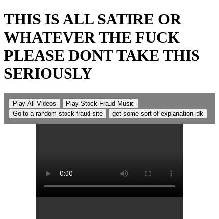
THIS IS ALL SATIRE OR
WHATEVER THE FUCK
PLEASE DONT TAKE THIS
SERIOUSLY
Play All Videos
Play Stock Fraud Music
Go to a random stock fraud site
get some sort of explanation idk