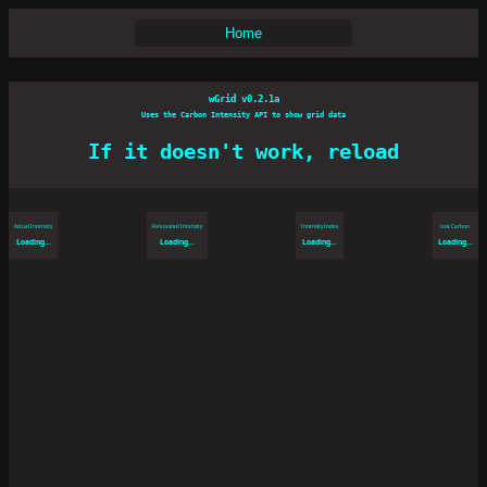
Home
wGrid v0.2.1a
Uses the Carbon Intensity API to show grid data
If it doesn't work, reload
Actual Intensity
Forecasted Intensity
Intensity Index
Low Carbon
Loading...
Loading...
Loading...
Loading...