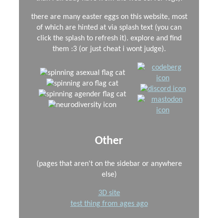
there are many easter eggs on this website, most
of which are hinted at via splash text (you can
click the splash to refresh it). explore and find
them :3 (or just cheat i wont judge).
Other
(pages that aren't on the sidebar or anywhere
else)
3D site
test thing from ages ago