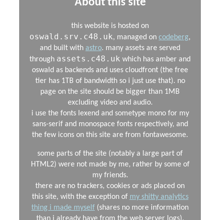
About this site
this website is hosted on
oswald.srv.c48.uk
, managed on
codeberg
,
and built with
astro
. many assets are served
assets.c48.uk
through
which has amber and
oswald as backends and uses cloudfront (the free
tier has 1TB of bandwidth so i just use that). no
page on the site should be bigger than 1MB
excluding video and audio.
i use the fonts lexend and sometype mono for my
sans-serif and monospace fonts respectively, and
the few icons on this site are from fontawesome.
some parts of the site (notably a large part of
HTML2) were not made by me, rather by some of
my friends.
there are no trackers, cookies or ads placed on
this site, with the exception of
my shitty analytics
thing i made myself
(shares no more information
than i already have from the web server logs).