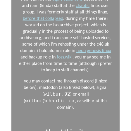
and i am (kinda) staff at the
chaotic
linux user
group. i was formerly staff at all things linux,
before that collapsed
. during my time there i
worked on the iso archive project, which is
gradually in the process of being uploaded to
archive.org, and i ran some self-hosted services,
some of which i'm rehosting under the c48.uk
domain. i hold alumni role in
neon genesis linux
and backup role in
foss.wiki
, you may see me in
either place from time to time (although i prefer
to keep to staff channels).
you may contact me through discord (linked
below), mastodon (also linked below), signal
wilbur.92
(
) or email
wilbur@chaotic.cx
(
, or wilbur at this
domain).