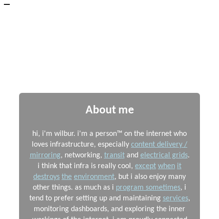
Wilbur's Website
Small screen support still in beta, please report any issues to
me
About me
hi, i'm wilbur. i'm a person™ on the internet who
loves infrastructure, especially
content delivery /
mirroring
, networking,
transit
and
electrical grids
.
i think that infra is really cool,
except
when
it
destroys
the
environment
, but i also enjoy many
other things. as much as i
program sometimes
, i
tend to prefer setting up and maintaining
services
,
monitoring dashboards, and exploring the inner