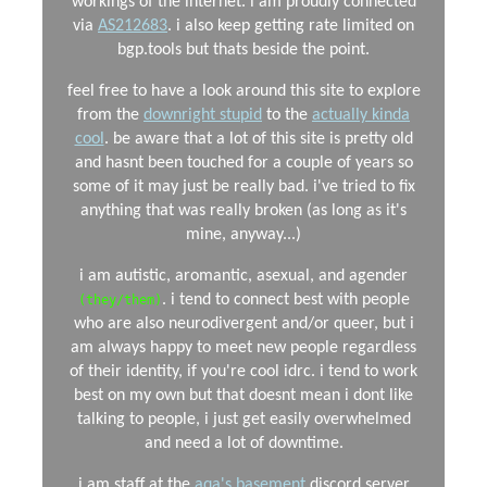
workings of the internet. i am proudly connected
via
AS212683
. i also keep getting rate limited on
bgp.tools but thats beside the point.
feel free to have a look around this site to explore
from the
downright stupid
to the
actually kinda
cool
. be aware that a lot of this site is pretty old
and hasnt been touched for a couple of years so
some of it may just be really bad. i've tried to fix
anything that was really broken (as long as it's
mine, anyway...)
i am autistic, aromantic, asexual, and agender
. i tend to connect best with people
(they/them)
who are also neurodivergent and/or queer, but i
am always happy to meet new people regardless
of their identity, if you're cool idrc. i tend to work
best on my own but that doesnt mean i dont like
talking to people, i just get easily overwhelmed
and need a lot of downtime.
i am staff at the
aqa's basement
discord server